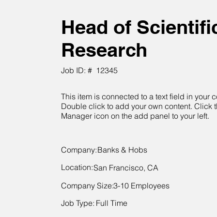
Head of Scientifi
Research
Job ID: #
12345
This item is connected to a text field in your c
Double click to add your own content. Click 
Manager icon on the add panel to your left.
Company:
Banks & Hobs
Location:
San Francisco, CA
Company Size:
3-10 Employees
Job Type:
Full Time