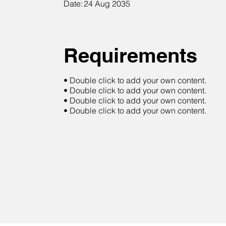
Date:
24 Aug 2035
Requirements
• Double click to add your own content.
• Double click to add your own content.
• Double click to add your own content.
• Double click to add your own content.