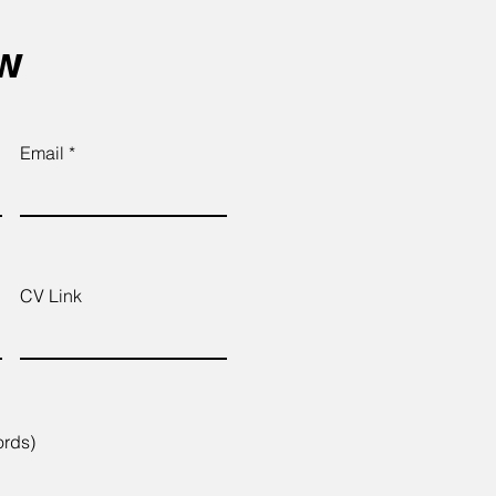
ow
Email
CV Link
ords)