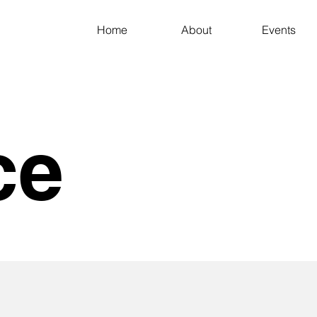
Home
About
Events
ce