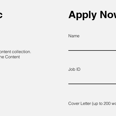
c
Apply N
Name
ontent collection.
the Content
Job ID
Cover Letter (up to 200 w