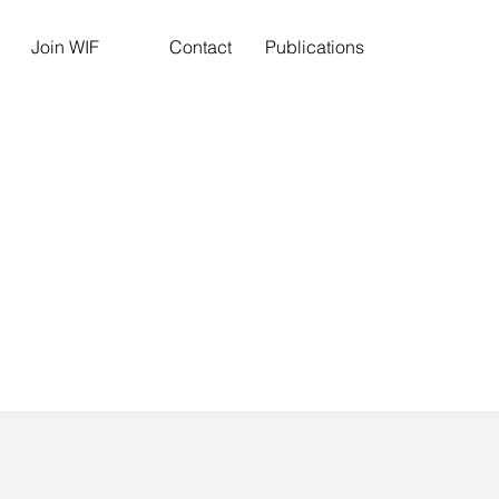
Join WIF
Contact
Publications