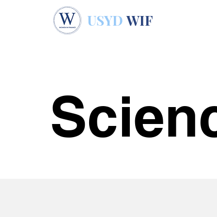
USYD
WIF
Scien