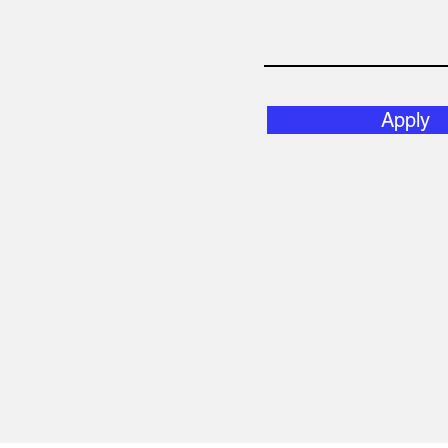
Apply