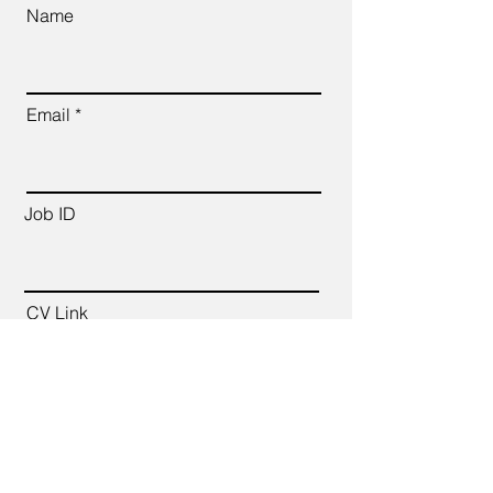
Name
Email
Job ID
CV Link
Cover Letter (up to 200 words)