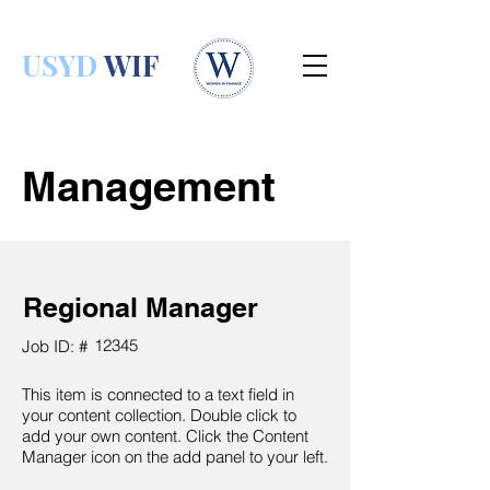
USYD
WIF
Management
Regional Manager
12345
Job ID: #
This item is connected to a text field in
your content collection. Double click to
add your own content. Click the Content
Manager icon on the add panel to your left.