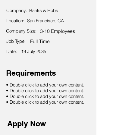
Company:
Banks & Hobs
Location:
San Francisco, CA
Company Size:
3-10 Employees
Job Type:
Full Time
Date:
19 July 2035
Requirements
• Double click to add your own content.
• Double click to add your own content.
• Double click to add your own content.
• Double click to add your own content.
Apply Now