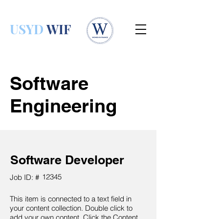
USYD
WIF
Software
Engineering
Software Developer
12345
Job ID: #
This item is connected to a text field in
your content collection. Double click to
add your own content. Click the Content