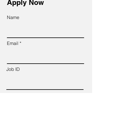
Apply Now
Name
Email
Job ID
CV Link
Cover Letter (up to 200 words)