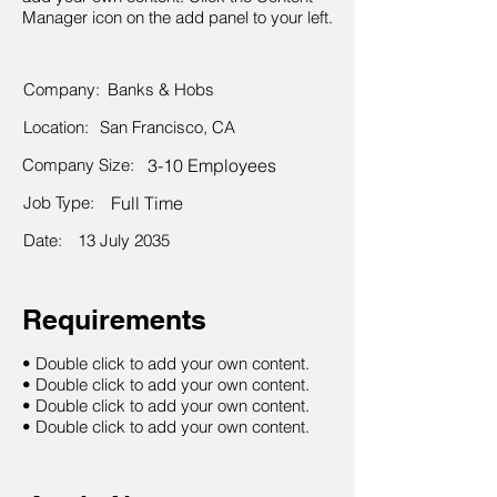
Manager icon on the add panel to your left.
Company:
Banks & Hobs
Location:
San Francisco, CA
Company Size:
3-10 Employees
Job Type:
Full Time
Date:
13 July 2035
Requirements
• Double click to add your own content.
• Double click to add your own content.
• Double click to add your own content.
• Double click to add your own content.