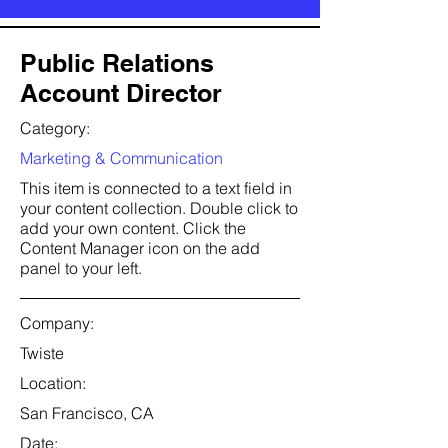
Public Relations
Account Director
Category:
Marketing & Communication
This item is connected to a text field in
your content collection. Double click to
add your own content. Click the
Content Manager icon on the add
panel to your left.
Company:
Twiste
Location:
San Francisco, CA
Date: