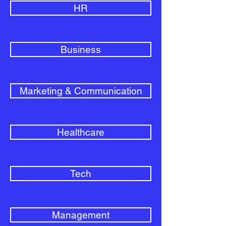
HR
Business
Marketing & Communication
Healthcare
Tech
Management