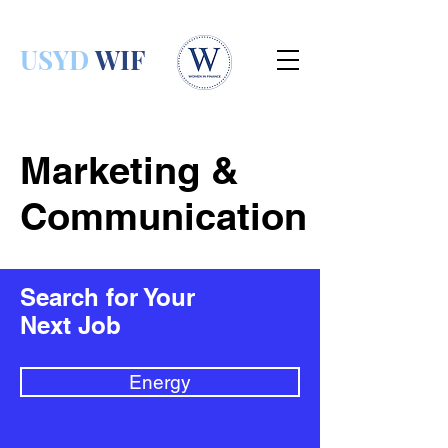
USYD
WIF
Marketing &
Communication
Search for Your
Next Job
Energy