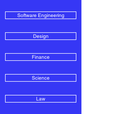
Software Engineering
Design
Finance
Science
Law