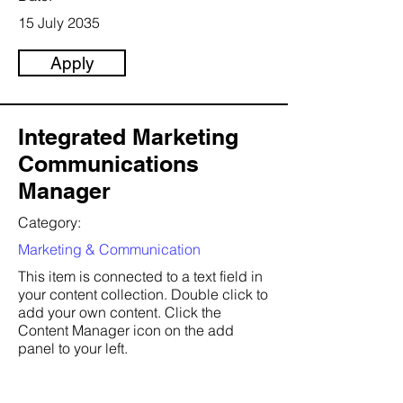
15 July 2035
Apply
Integrated Marketing
Communications
Manager
Category:
Marketing & Communication
This item is connected to a text field in
your content collection. Double click to
add your own content. Click the
Content Manager icon on the add
panel to your left.
Company: